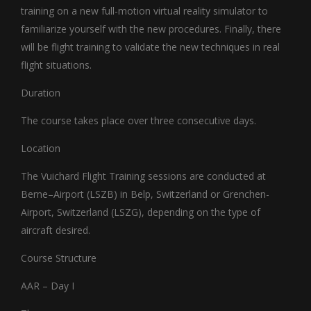
training on a new full-motion virtual reality simulator to
familiarize yourself with the new procedures. Finally, there
will be flight training to validate the new techniques in real
flight situations.
Duration
The course takes place over three consecutive days.
Location
The Vuichard Flight Training sessions are conducted at
Berne–Airport (LSZB) in Belp, Switzerland or Grenchen-
Airport, Switzerland (LSZG), depending on the type of
aircraft desired.
Course Structure
AAR – Day I