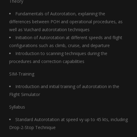
Theory
Fundamentals of Autorotation, explaining the
differences between POH and operational procedures, as
well as Vuichard autorotation techniques
Initiation of Autorotation at different speeds and flight
configurations such as climb, cruise, and departure
Introduction to scanning techniques during the
procedures and correction capabilities
SIM-Training
Introduction and initial training of autorotation in the
Flight Simulator
Syllabus
Standard Autorotation at speed vy up to 45 kts, including
Drop-2-Stop Technique