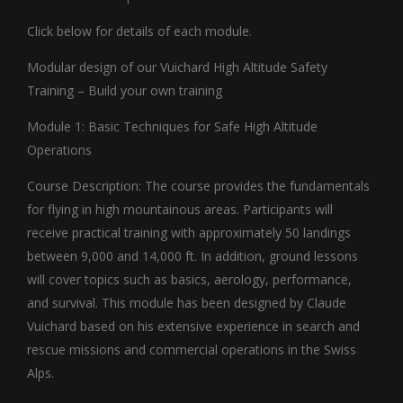
Click below for details of each module.
Modular design of our Vuichard High Altitude Safety
Training – Build your own training
Module 1: Basic Techniques for Safe High Altitude
Operations
Course Description: The course provides the fundamentals
for flying in high mountainous areas. Participants will
receive practical training with approximately 50 landings
between 9,000 and 14,000 ft. In addition, ground lessons
will cover topics such as basics, aerology, performance,
and survival. This module has been designed by Claude
Vuichard based on his extensive experience in search and
rescue missions and commercial operations in the Swiss
Alps.