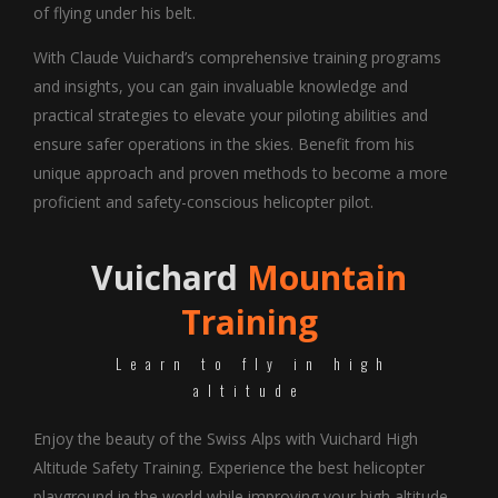
of flying under his belt.
With Claude Vuichard’s comprehensive training programs
and insights, you can gain invaluable knowledge and
practical strategies to elevate your piloting abilities and
ensure safer operations in the skies. Benefit from his
unique approach and proven methods to become a more
proficient and safety-conscious helicopter pilot.
Vuichard
Mountain
Training
Learn to fly in high
altitude
Enjoy the beauty of the Swiss Alps with Vuichard High
Altitude Safety Training. Experience the best helicopter
playground in the world while improving your high altitude