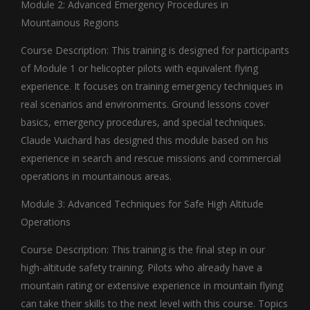
Module 2: Advanced Emergency Procedures in
Mountainous Regions
Course Description: This training is designed for participants
of Module 1 or helicopter pilots with equivalent flying
experience. It focuses on training emergency techniques in
real scenarios and environments. Ground lessons cover
basics, emergency procedures, and special techniques.
Claude Vuichard has designed this module based on his
experience in search and rescue missions and commercial
operations in mountainous areas.
Module 3: Advanced Techniques for Safe High Altitude
Operations
Course Description: This training is the final step in our
high-altitude safety training. Pilots who already have a
mountain rating or extensive experience in mountain flying
can take their skills to the next level with this course. Topics