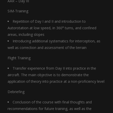
AAR – Day III
SIM-Training
Repetition of Day I and II and introduction to
Autorotation at low speed, in 360° turns, and confined
areas, including slopes
Introducing additional systematics for interception, as
well as correction and assessment of the terrain
Flight Training
Transfer experience from Day II into practice in the
aircraft. The main objective is to demonstrate the
application of theory into practice at a non-proficiency level
Debriefing
Conclusion of the course with final thoughts and
recommendations for future training, as well as the