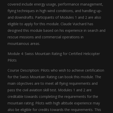
covered include energy usage, performance management,
flying techniques in high wind conditions, and handling up-
and downdrafts. Participants of Modules 1 and 2 are also
eligible to apply for this module. Claude Vuichard has
designed this module based on his experience in search and
rescue missions and commercial operations in
mountainous areas.
Module 4: Swiss Mountain Rating for Certified Helicopter
Pilots
Course Description: Pilots who wish to achieve certification
for the Swiss Mountain Rating can book this module. The
main objectives are to meet all flying requirements and
pass the civil aviation skill test. Modules 1 and 2 are
creditable towards completing the requirements for the
mountain rating. Pilots with high altitude experience may
also be eligible for credits towards the requirements. This