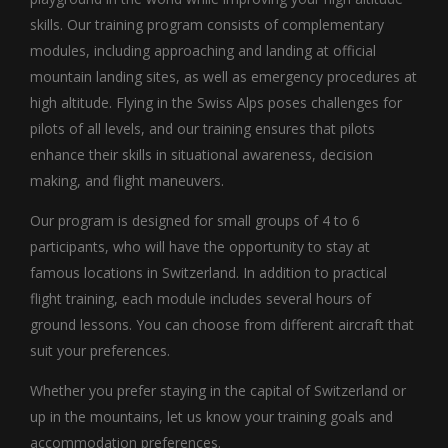
skills. Our training program consists of complementary
modules, including approaching and landing at official
mountain landing sites, as well as emergency procedures at
high altitude. Flying in the Swiss Alps poses challenges for
pilots of all levels, and our training ensures that pilots
enhance their skills in situational awareness, decision
making, and flight maneuvers.
Our program is designed for small groups of 4 to 6
participants, who will have the opportunity to stay at
famous locations in Switzerland. In addition to practical
flight training, each module includes several hours of
ground lessons. You can choose from different aircraft that
suit your preferences.
Whether you prefer staying in the capital of Switzerland or
up in the mountains, let us know your training goals and
accommodation preferences.