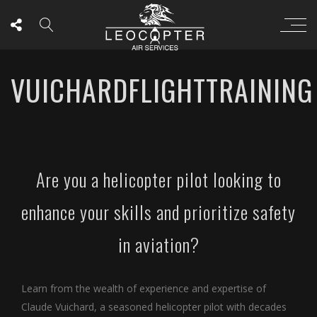
VUICHARDFLIGHTTRAINING
Are you a helicopter pilot looking to
enhance your skills and prioritize safety
in aviation?
Learn from the wealth of experience and expertise of
Claude Vuichard, a seasoned helicopter pilot with decades