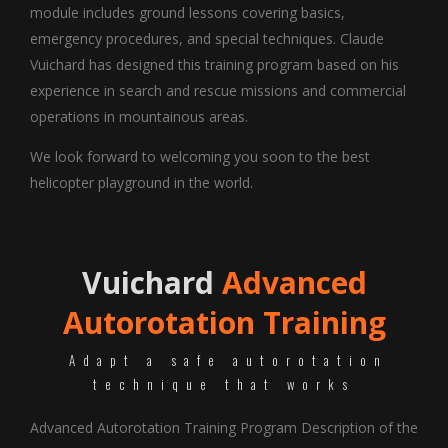
module includes ground lessons covering basics,
emergency procedures, and special techniques. Claude
Vuichard has designed this training program based on his
experience in search and rescue missions and commercial
operations in mountainous areas.
We look forward to welcoming you soon to the best
helicopter playground in the world.
Vuichard
Advanced
Autorotation Training
Adapt a safe autorotation
technique that works
Advanced Autorotation Training Program Description of the