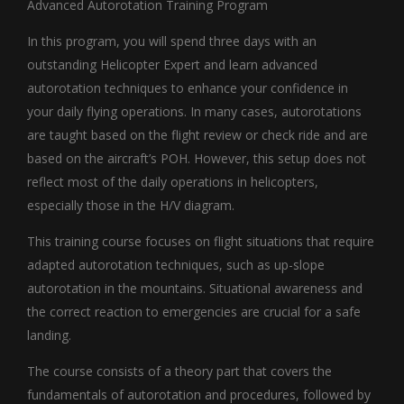
Advanced Autorotation Training Program
In this program, you will spend three days with an
outstanding Helicopter Expert and learn advanced
autorotation techniques to enhance your confidence in
your daily flying operations. In many cases, autorotations
are taught based on the flight review or check ride and are
based on the aircraft’s POH. However, this setup does not
reflect most of the daily operations in helicopters,
especially those in the H/V diagram.
This training course focuses on flight situations that require
adapted autorotation techniques, such as up-slope
autorotation in the mountains. Situational awareness and
the correct reaction to emergencies are crucial for a safe
landing.
The course consists of a theory part that covers the
fundamentals of autorotation and procedures, followed by