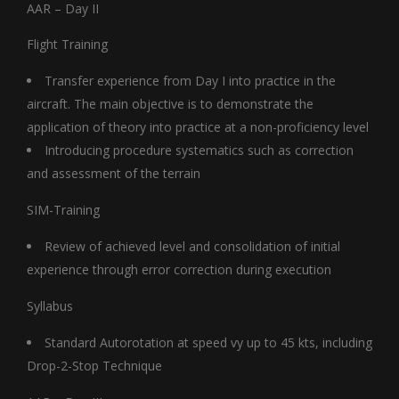
AAR – Day II
Flight Training
Transfer experience from Day I into practice in the
aircraft. The main objective is to demonstrate the
application of theory into practice at a non-proficiency level
Introducing procedure systematics such as correction
and assessment of the terrain
SIM-Training
Review of achieved level and consolidation of initial
experience through error correction during execution
Syllabus
Standard Autorotation at speed vy up to 45 kts, including
Drop-2-Stop Technique