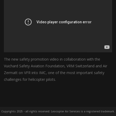
The new safety promotion video in collaboration with the
Vuichard Safety Aviation Foundation, VRM Switzerland and Air
Zermatt on VFR into IMC, one of the most important safety
challenges for helicopter pilots.
Copyrights 2025 - all rights reserved. Leocopter Air Services is a registered trademark.