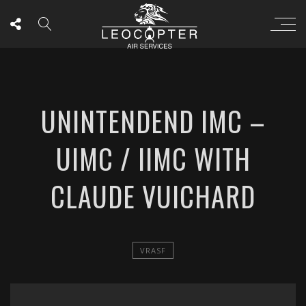
UNINTENDEND IMC –
UIMC / IIMC WITH
CLAUDE VUICHARD
VRASF
';