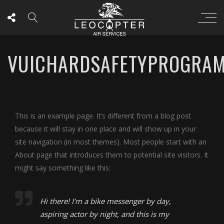
VUICHARDSAFETYPROGRA
This is an example page. It’s different from a blog post
because it will stay in one place and will show up in your
site navigation (in most themes). Most people start with an
About page that introduces them to potential site visitors. It
might say something like this:
Hi there! I’m a bike messenger by day,
aspiring actor by night, and this is my