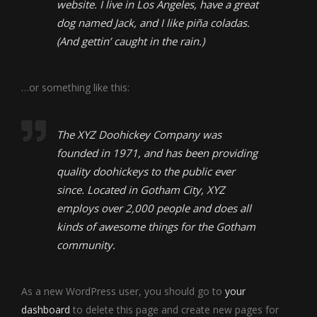
website. I live in Los Angeles, have a great
dog named Jack, and I like piña coladas.
(And gettin’ caught in the rain.)
…or something like this:
The XYZ Doohickey Company was
founded in 1971, and has been providing
quality doohickeys to the public ever
since. Located in Gotham City, XYZ
employs over 2,000 people and does all
kinds of awesome things for the Gotham
community.
As a new WordPress user, you should go to
your
dashboard
to delete this page and create new pages for